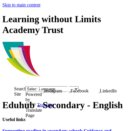
Skip to main content
Learning without Limits
Academy Trust
Search
Instagram
Facebook
LinkedIn
Site
Powered
by
Eduhub - Secondary - English
Translate
Translate
Page
Useful links
Supporting reading in secondary school: Guidance and