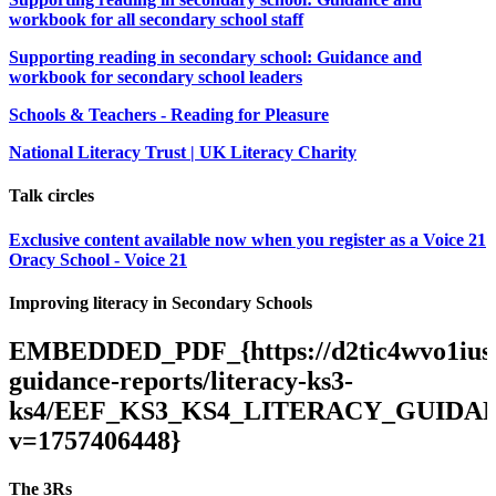
workbook for all secondary school staff
Supporting reading in secondary school: Guidance and
workbook for secondary school leaders
Schools & Teachers - Reading for Pleasure
National Literacy Trust | UK Literacy Charity
Talk circles
Exclusive content available now when you register as a Voice 21
Oracy School - Voice 21
Improving literacy in Secondary Schools
EMBEDDED_PDF_{https://d2tic4wvo1iusb.c
guidance-reports/literacy-ks3-
ks4/EEF_KS3_KS4_LITERACY_GUIDAN
v=1757406448}
The 3Rs