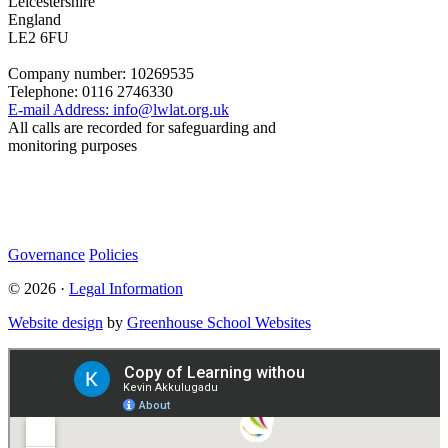
Leicestershire
England
LE2 6FU
Company number:
10269535
Telephone:
0116 2746330
E-mail Address:
info@lwlat.org.uk
All calls are recorded for safeguarding and
monitoring purposes
Statutory Information
Governance
Policies
© 2026 ·
Legal Information
Website design
by
Greenhouse School Websites