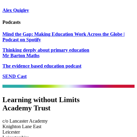
Alex Quigley
Podcasts
Mind the Gap: Making Education Work Across the Globe |
Podcast on Spotify
Thinking deeply about primary education
Mr Barton Maths
The evidence based education podcast
SEND Cast
Learning without Limits
Academy Trust
c/o Lancaster Academy
Knighton Lane East
Leicester