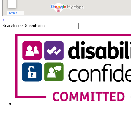
↑
Search site