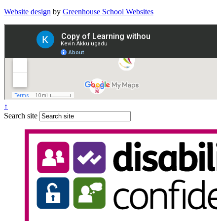
Website design
by
Greenhouse School Websites
↑
Search site