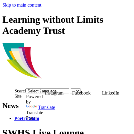
Skip to main content
Learning without Limits
Academy Trust
Search
Instagram
Facebook
LinkedIn
Site
Powered
by
News
Translate
Translate
Page
Poetry Slam
SWHS Live Lounge