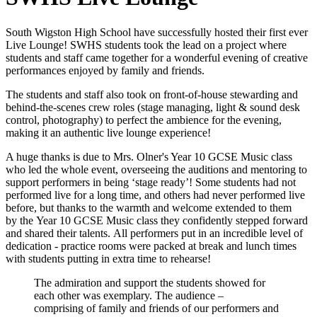
South Wigston High School have successfully hosted their first ever
Live Lounge! SWHS students took the lead on a project where
students and staff came together for a wonderful evening of creative
performances enjoyed by family and friends.
The students and staff also took on
front-of-house stewarding and
behind-the-scenes c
rew roles (stage managing, light & sound desk
control, photography) to perfect the ambience for the evening,
making it an authentic live lounge experience!
A huge thanks is due to Mrs. Olner's Year 10 GCSE Music class
who led the whole event, overseeing the auditions and mentoring to
support performers in being ‘stage ready’! Some
students had not
performed live for a long time, and others had never performed live
before, but thanks to the warmth and welcome extended to them
by the Year 10 GCSE Music class they confidently stepped forward
and shared their talents.
All performers put in an incredible level of
dedication - practice rooms were packed at break and lunch times
with students putting in extra time to rehearse!
The admiration and support the students showed for
each other was exemplary. The audience –
comprising of family and friends of our performers and