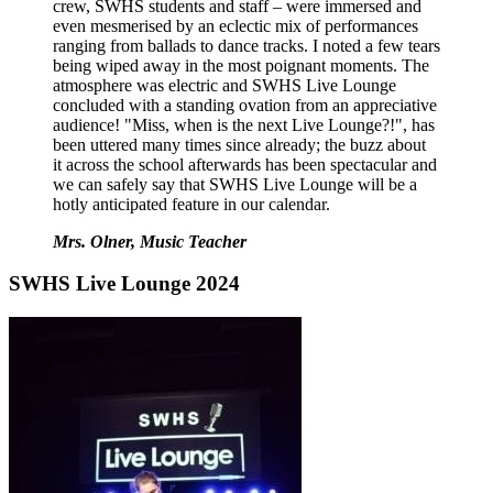
crew, SWHS students and staff – were immersed and
even mesmerised by an eclectic mix of performances
ranging from ballads to dance tracks. I noted a few tears
being wiped away in the most poignant moments. The
atmosphere was electric and SWHS Live Lounge
concluded with a standing ovation from an appreciative
audience! "Miss, when is the next Live Lounge?!", has
been uttered many times since already; the buzz about
it across the school afterwards has been spectacular and
we can safely say that SWHS Live Lounge will be a
hotly anticipated feature in our calendar.
Mrs. Olner, Music Teacher
SWHS Live Lounge 2024