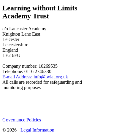
Learning without Limits
Academy Trust
c/o Lancaster Academy
Knighton Lane East
Leicester
Leicestershire
England
LE2 6FU
Company number:
10269535
Telephone:
0116 2746330
E-mail Address:
info@lwlat.org.uk
All calls are recorded for safeguarding and
monitoring purposes
Statutory Information
Governance
Policies
© 2026 ·
Legal Information